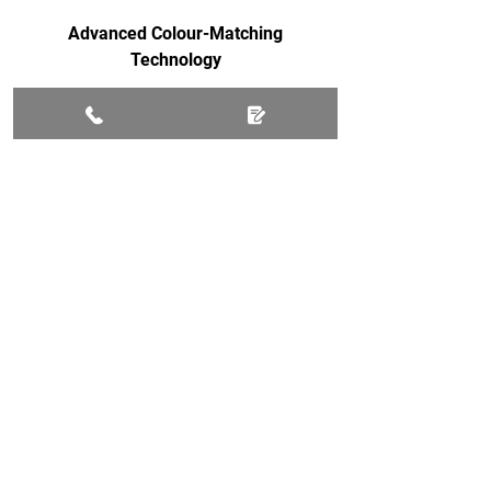
Advanced Colour-Matching
Technology
Fast Repairs Often Within Hours