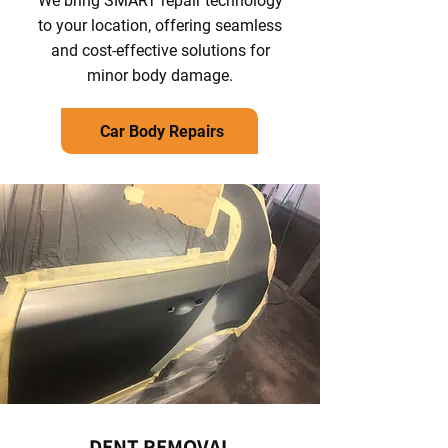
We bring SMART repair technology
to your location, offering seamless
and cost-effective solutions for
minor body damage.
Car Body Repairs
DENT REMOVAL