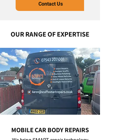
Contact Us
OUR RANGE OF EXPERTISE
MOBILE CAR BODY REPAIRS