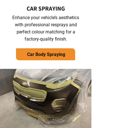
CAR SPRAYING
Enhance your vehicle’s aesthetics
with professional resprays and
perfect colour matching for a
factory-quality finish.
Car Body Spraying