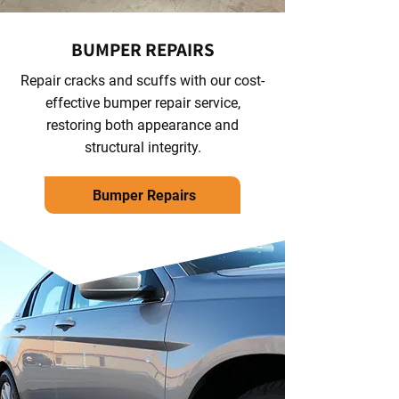
BUMPER REPAIRS
Repair cracks and scuffs with our cost-
effective bumper repair service,
restoring both appearance and
structural integrity.
Bumper Repairs