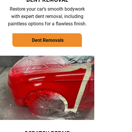
Restore your car’s smooth bodywork
with expert dent removal, including
paintless options for a flawless finish.
Dent Removals