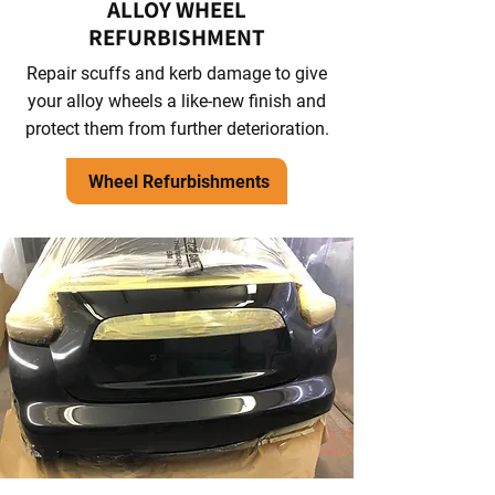
ALLOY WHEEL
REFURBISHMENT
Repair scuffs and kerb damage to give
your alloy wheels a like-new finish and
protect them from further deterioration.
Wheel Refurbishments