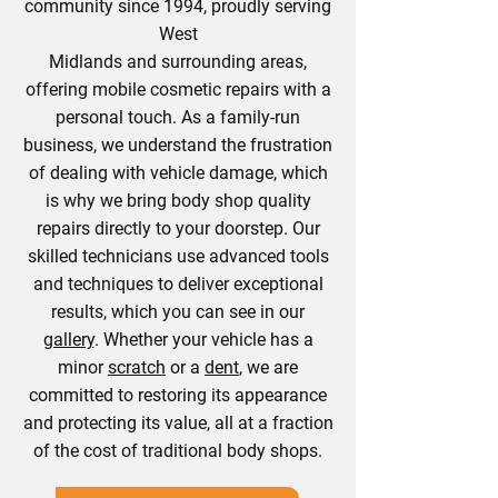
community since 1994, proudly serving
West
Midlands and surrounding areas,
offering mobile cosmetic repairs with a
personal touch. As a family-run
business, we understand the frustration
of dealing with vehicle damage, which
is why we bring body shop quality
repairs directly to your doorstep. Our
skilled technicians use advanced tools
and techniques to deliver exceptional
results, which you can see in our
gallery
. Whether your vehicle has a
minor
scratch
or a
dent
, we are
committed to restoring its appearance
and protecting its value, all at a fraction
of the cost of traditional body shops.