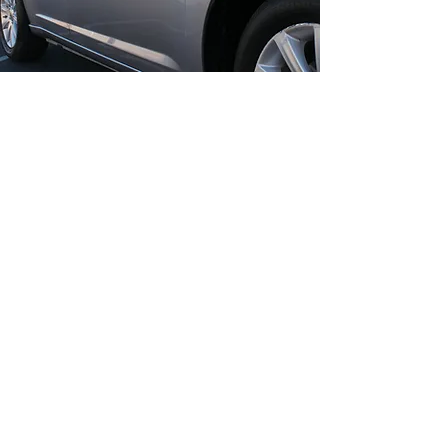
WHY CHOOSE
SCUFFS SMART
REPAIR SOLUTIONS?
30+ Years Of Expertise:
Decades
of experience ensure excellent
results every time.
Mobile Convenience:
We come to
you, saving you time and hassle.
Affordable Solutions:
Cost-
effective repairs without
compromising on quality.
Advanced Technology:
Seamless