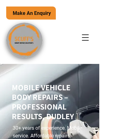
Make An Enquiry
MOBILE VEHICLE
BODY REPAIRS –
PROFESSIONAL
RESULTS, DUDLEY
30+ years of experience. Mobile
service. Affordable repairs.