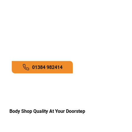
finishes with professional colour-
matching tools.
Customer-Focused Service:
Your
satisfaction is our priority from
start to finish.
Call now to get a professional
quote!
01384 982414
Body Shop Quality At Your Doorstep