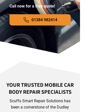
Call now for a free quote!
01384 982414
YOUR TRUSTED MOBILE CAR
BODY REPAIR SPECIALISTS
Scuffs Smart Repair Solutions has
been a cornerstone of the Dudley