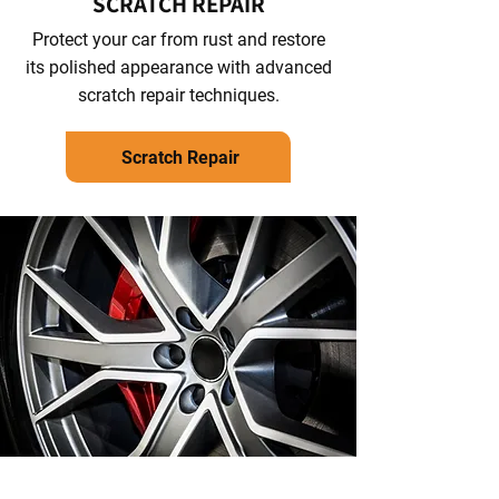
SCRATCH REPAIR
Protect your car from rust and restore
its polished appearance with advanced
scratch repair techniques.
Scratch Repair