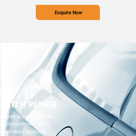
Enquire Now
ND
RATCH REPAIR
designed to save you time
ceptional results. Using
, we repair scratches