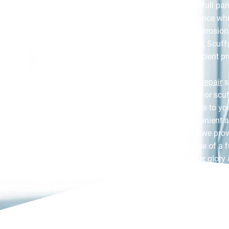
without the need for a full pa
car’s polished appearance whi
metal from rust and corrosion.
or minor paint damage, Scuff
ensures a fast and efficient p
Our specialist
bumper repair
s
restoration for cracked or sc
service means we come to yo
scratch repair as convenient 
on the damaged area, we provi
that avoids the expense of a fu
car’s finish to its former glory
term value.