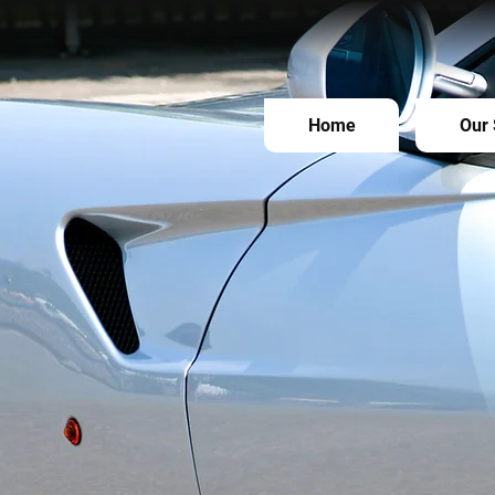
Home
Our 