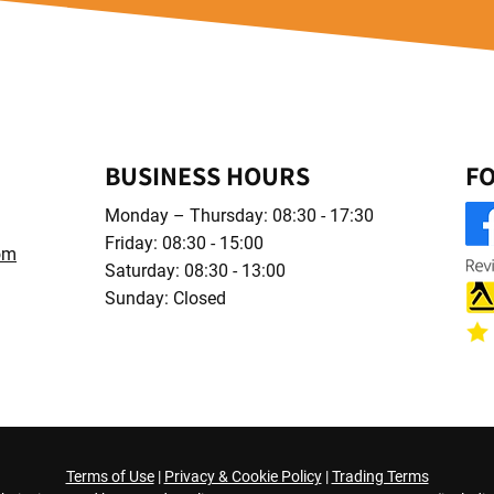
BUSINESS HOURS
F
Monday – Thursday: 08:30 - 17:30
Friday: 08:30 - 15:00
om
Saturday: 08:30 - 13:00
Sunday: Closed
Terms of Use
|
Privacy & Cookie Policy
|
Trading Terms