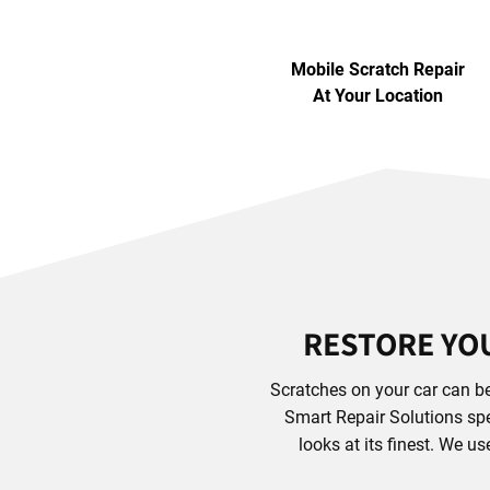
Mobile Scratch Repair
At Your Location
RESTORE YOU
Scratches on your car can be
Smart Repair Solutions spec
looks at its finest. We u