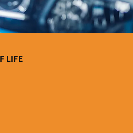
F LIFE