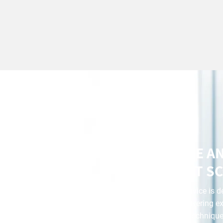
AFFORDABLE A
CONVENIENT SC
Our scratch repair service is 
and money while delivering ex
advanced tools and techniques