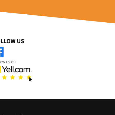
OLLOW US