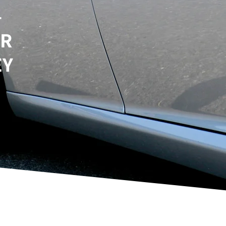
–
UR
EY