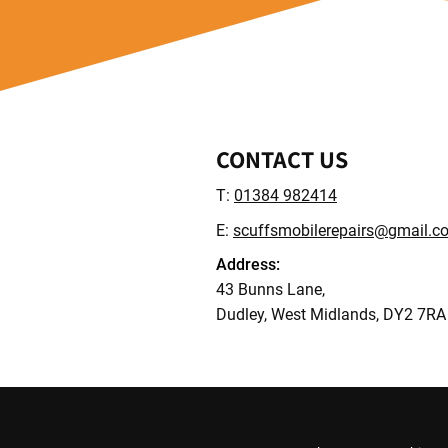
CONTACT US
T:
01384 982414
E:
scuffsmobilerepairs@gmail.c
Address:
43 Bunns Lane,
Dudley, West Midlands, DY2 7RA