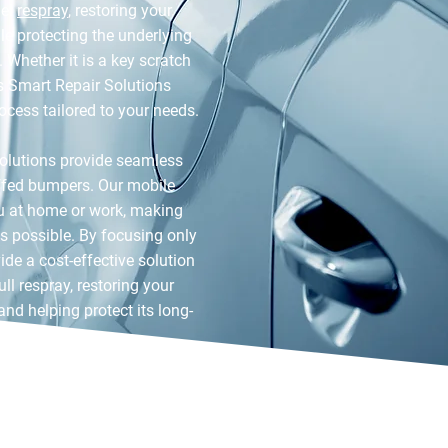
nel
respray
, restoring your
le protecting the underlying
 Whether it is a key scratch
s Smart Repair Solutions
rocess tailored to your needs.
olutions provide seamless
uffed bumpers. Our mobile
u at home or work, making
as possible. By focusing only
de a cost-effective solution
ll respray, restoring your
 and helping protect its long-