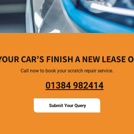
YOUR CAR’S FINISH A NEW LEASE O
Call now to book your scratch repair service.
01384 982414
Submit Your Query