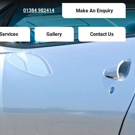
01384 982414
Make An Enquiry
Services
Gallery
Contact Us