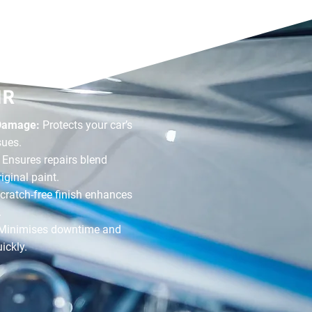
F OUR
IR
 Damage:
Protects your car’s
sues.
:
Ensures repairs blend
iginal paint.
cratch-free finish enhances
.
Minimises downtime and
ickly.