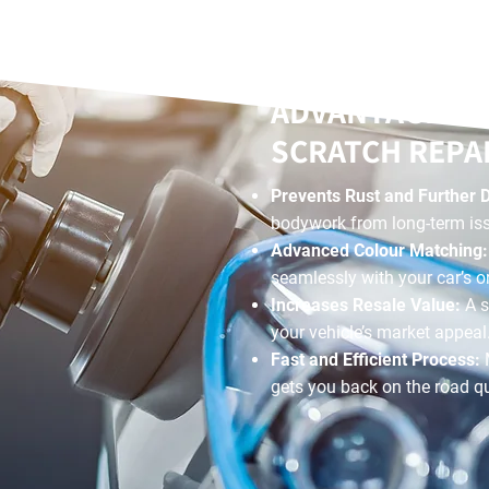
ADVANTAGES O
SCRATCH REPA
Prevents Rust and Further
bodywork from long-term is
Advanced Colour Matching
seamlessly with your car’s or
Increases Resale Value:
A s
your vehicle’s market appeal
Fast and Efficient Process:
gets you back on the road qu