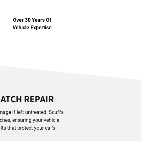
Over 30 Years Of
Vehicle Expertise
RATCH REPAIR
age if left untreated. Scuffs
tches, ensuring your vehicle
ts that protect your car’s