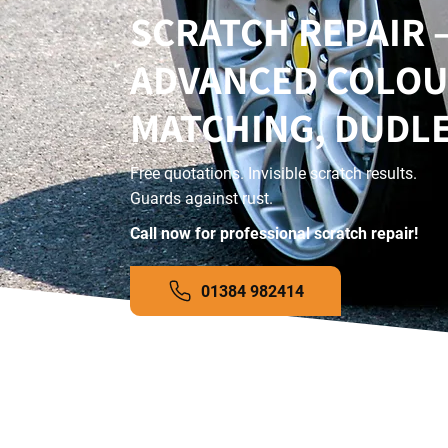
SCRATCH REPAIR 
ADVANCED COLO
MATCHING, DUDL
Free quotations. Invisible scratch results.
Guards against rust.
Call now for professional scratch repair!
01384 982414