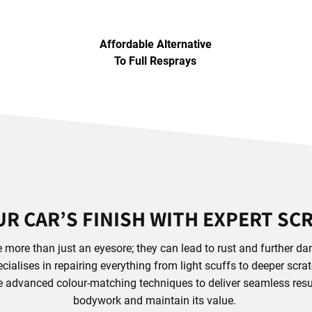
Affordable Alternative
To Full Resprays
R CAR’S FINISH WITH EXPERT SC
 more than just an eyesore; they can lead to rust and further dam
ialises in repairing everything from light scuffs to deeper scra
se advanced colour-matching techniques to deliver seamless resul
bodywork and maintain its value.